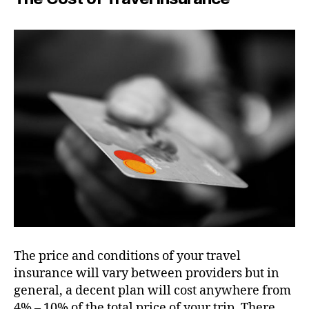
The price and conditions of your travel
insurance will vary between providers but in
general, a decent plan will cost anywhere from
4% – 10% of the total price of your trip. There