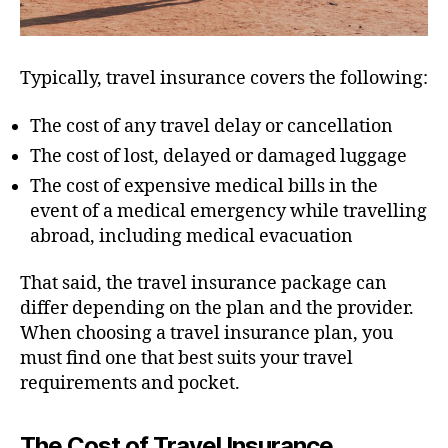
Typically, travel insurance covers the following:
The cost of any travel delay or cancellation
The cost of lost, delayed or damaged luggage
The cost of expensive medical bills in the
event of a medical emergency while travelling
abroad, including medical evacuation
That said, the travel insurance package can
differ depending on the plan and the provider.
When choosing a travel insurance plan, you
must find one that best suits your travel
requirements and pocket.
The Cost of Travel Insurance