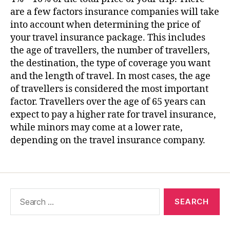
are a few factors insurance companies will take
into account when determining the price of
your travel insurance package. This includes
the age of travellers, the number of travellers,
the destination, the type of coverage you want
and the length of travel. In most cases, the age
of travellers is considered the most important
factor. Travellers over the age of 65 years can
expect to pay a higher rate for travel insurance,
while minors may come at a lower rate,
depending on the travel insurance company.
Search
for: