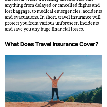
anything from delayed or cancelled flights and
lost baggage, to medical emergencies, accidents
and evacuations. In short, travel insurance will
protect you from various unforeseen incidents
and save you any huge financial losses.
What Does Travel Insurance Cover?