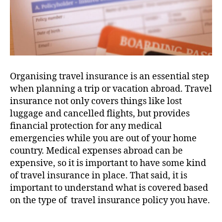
Organising travel insurance is an essential step
when planning a trip or vacation abroad. Travel
insurance not only covers things like lost
luggage and cancelled flights, but provides
financial protection for any medical
emergencies while you are out of your home
country. Medical expenses abroad can be
expensive, so it is important to have some kind
of travel insurance in place. That said, it is
important to understand what is covered based
on the type of travel insurance policy you have.