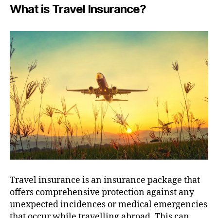
What is Travel Insurance?
Travel insurance is an insurance package that
offers comprehensive protection against any
unexpected incidences or medical emergencies
that occur while travelling abroad. This can