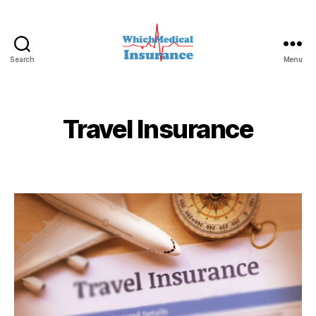
Search
Menu
whichmedicalinsurance.c
Travel Insurance